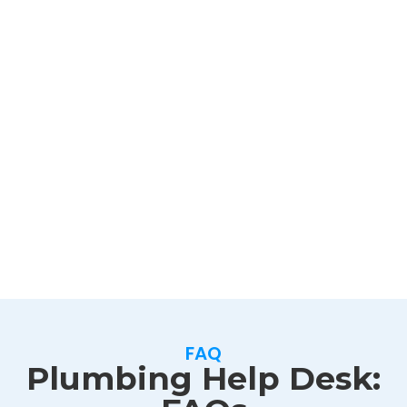
FAQ
Plumbing Help Desk: