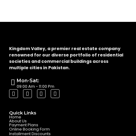
Kingdom Valley, a premier real estate company
renowned for our diverse portfolio of residential
societies and commercial buildings across
multiple cities in Pakistan.
Mon-Sat:
09:00 Am - 11:00 Pm
Quick Links
Home
About Us
Payment Plans
Online Booking Form
Installment Discounts